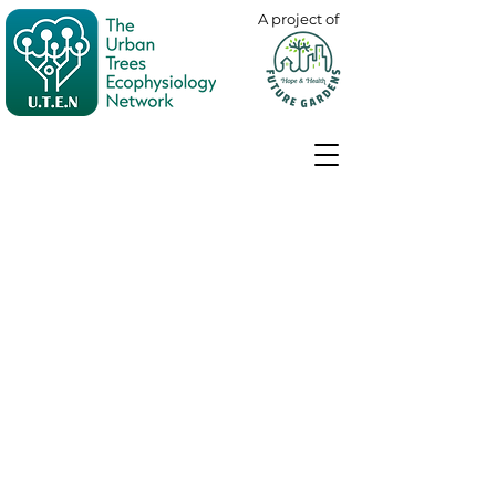
A project of